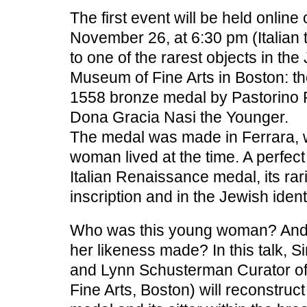
The first event will be held onli
November 26, at 6:30 pm (Italian 
to one of the rarest objects in the
Museum of Fine Arts in Boston: th
1558 bronze medal by Pastorino P
Dona Gracia Nasi the Younger.
The medal was made in Ferrara, 
woman lived at the time. A perfec
Italian Renaissance medal, its rari
inscription and in the Jewish identi
Who was this young woman? And
her likeness made? In this talk, 
and Lynn Schusterman Curator o
Fine Arts, Boston) will reconstruct