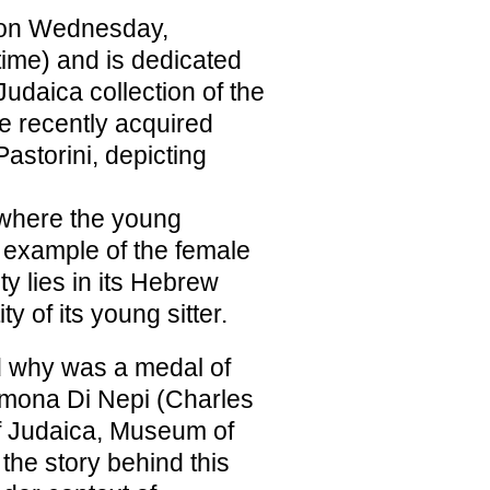
ne on Wednesday,
time) and is dedicated
 Judaica collection of the
e recently acquired
astorini, depicting
where the young
t example of the female
ty lies in its Hebrew
ty of its young sitter.
 why was a medal of
Simona Di Nepi (Charles
f Judaica, Museum of
 the story behind this