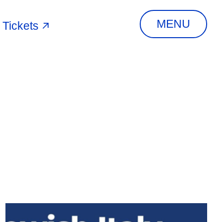
MENU
Tickets
RCH
ADDRESS
MEIS Via Piangipane, 81,
44121 Ferrara FE,
Italy