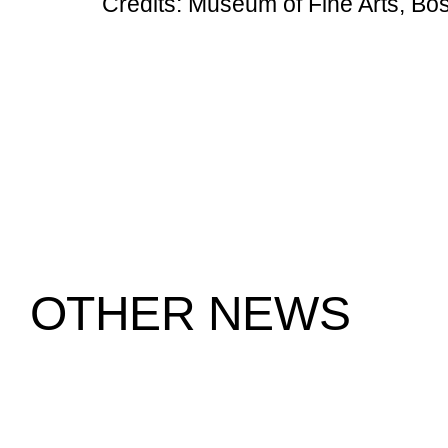
Credits: Museum of Fine Arts, Bo
OTHER NEWS