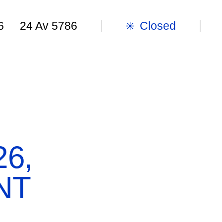
Closed
6
24 Av 5786
TER
GUEST BOOK
SHOP
EN
SEA
OPENING HOURS
Tue-
Sun: 10:00 a.m. to 6:00 p.m.
6,
EXHIBITIONS & EVENTS
NT