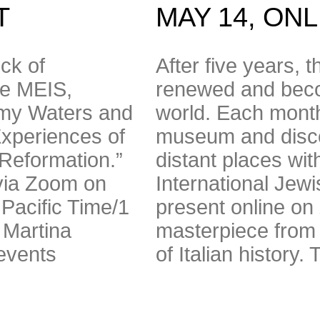
T
MAY 14, ON
ck of
After five years, t
he MEIS,
renewed and beco
ormy Waters and
world. Each month
xperiences of
museum and disco
-Reformation.”
distant places wit
 via Zoom on
International Jew
Pacific Time/1
present online on
 Martina
masterpiece from it
events
of Italian history.