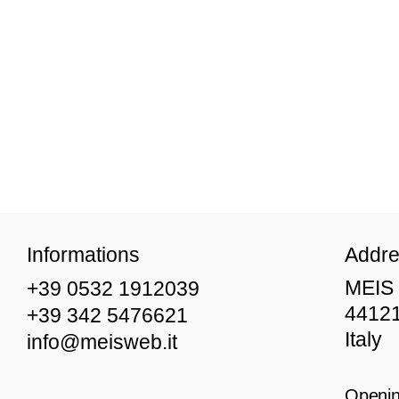
Informations
Addr
MEIS 
+39 0532 1912039
44121
+39 342 5476621
Italy
info@meisweb.it
Openin