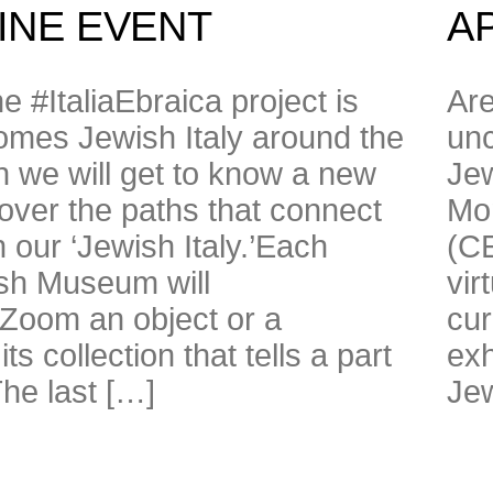
LINE EVENT
AP
he #ItaliaEbraica project is
Are
mes Jewish Italy around the
unc
 we will get to know a new
Jew
ver the paths that connect
Mon
h our ‘Jewish Italy.’Each
(CE
ish Museum will
vir
 Zoom an object or a
cur
s collection that tells a part
exh
 The last […]
Jew