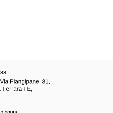
ess
Via Piangipane, 81,
 Ferrara FE,
g hours