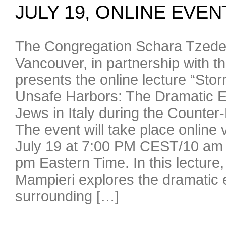
JULY 19, ONLINE EVEN
The Congregation Schara Tzede
Vancouver, in partnership with t
presents the online lecture “St
Unsafe Harbors: The Dramatic E
Jews in Italy during the Counter
The event will take place online
July 19 at 7:00 PM CEST/10 am 
pm Eastern Time. In this lecture,
Mampieri explores the dramatic 
surrounding […]