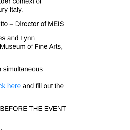
ader context of
y Italy.
to – Director of MEIS
es and Lynn
Museum of Fine Arts,
th simultaneous
ick here
and fill out the
T BEFORE THE EVENT