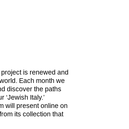
1938. HUMANITY DENIED
PERMANENT EXHIBITION
ca project is renewed and
 world. Each month we
TICKETS
d discover the paths
r ‘Jewish Italy.’
 will present online on
om its collection that