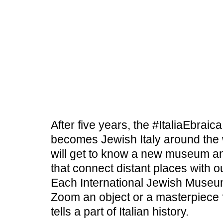
BOOKSHOP
COLLECTION &
CURRENT
GUIDED TOURS
TEACHING HALL
RESEARCH
EDUCATION
JEWISH CULTURE
After five years, the #ItaliaEbrai
becomes Jewish Italy around the
SHOAH
OBJECTS & SYMBOLS
will get to know a new museum an
that connect distant places with ou
Each International Jewish Museum
Zoom an object or a masterpiece fr
tells a part of Italian history.