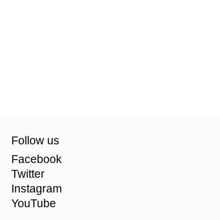
Follow us
Facebook
Twitter
Instagram
YouTube