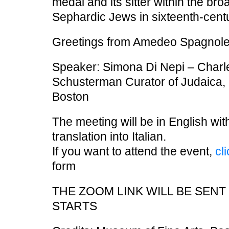
medal and its sitter within the bro
Sephardic Jews in sixteenth-centur
Greetings from Amedeo Spagnolet
Speaker: Simona Di Nepi – Charl
Schusterman Curator of Judaica, 
Boston
The meeting will be in English wi
translation into Italian.
If you want to attend the event,
cl
form
THE ZOOM LINK WILL BE SEN
STARTS